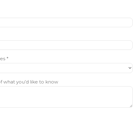
es *
of what you’d like to know