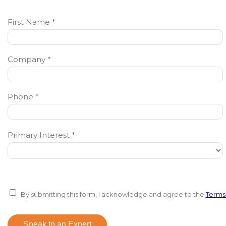
First Name *
Company *
Phone *
Primary Interest *
By submitting this form, I acknowledge and agree to the
Terms