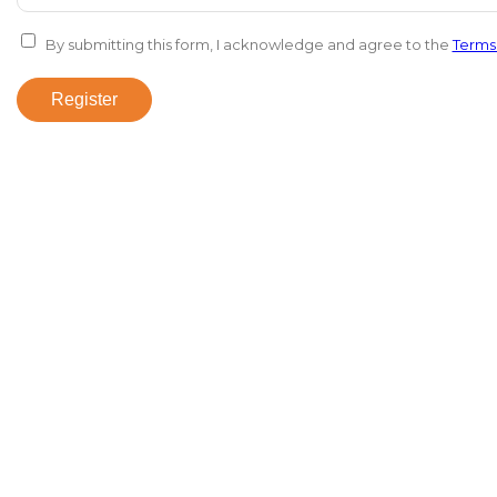
By submitting this form, I acknowledge and agree to the
Terms