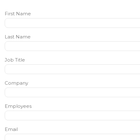
First Name
Last Name
Job Title
Company
Employees
Email