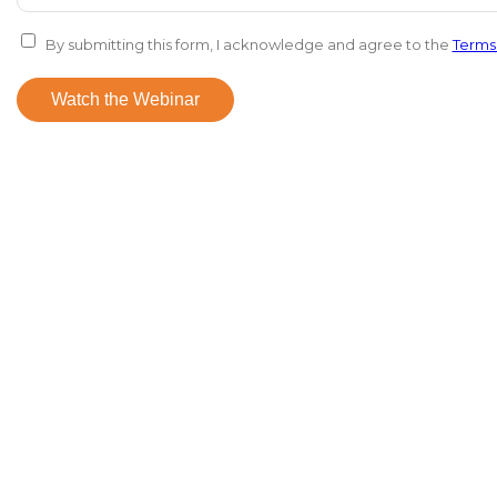
By submitting this form, I acknowledge and agree to the
Terms