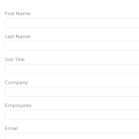
First Name
Last Name
Job Title
Company
Employees
Email