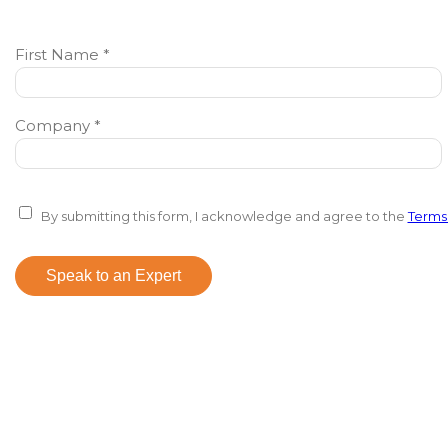
First Name *
Company *
By submitting this form, I acknowledge and agree to the
Terms