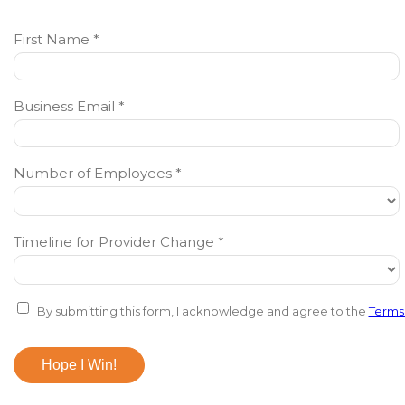
First Name *
Business Email *
Number of Employees *
Timeline for Provider Change *
By submitting this form, I acknowledge and agree to the
Terms